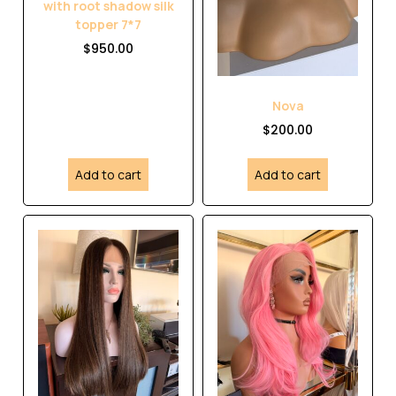
with root shadow silk
topper 7*7
$
950.00
Nova
$
200.00
Add to cart
Add to cart