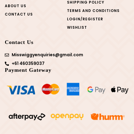
SHIPPING POLICY
ABOUT US
TERMS AND CONDITIONS
CONTACT US
LOGIN/REGISTER
WISHLIST
Contact Us
Misswiggyenquiries@gmail.com
+61 460359037
Payment Gateway