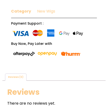
Category
New Wigs
Payment Support :
Buy Now, Pay Later with
Reviews (0)
Reviews
There are no reviews yet.