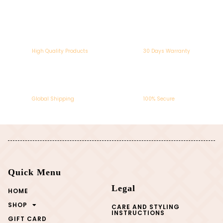
High Quality Products
30 Days Warranty
Global Shipping
100% Secure
Quick Menu
Legal
HOME
SHOP
CARE AND STYLING
INSTRUCTIONS
GIFT CARD