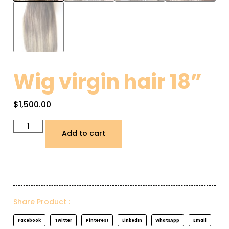
Wig virgin hair 18”
$
1,500.00
Add to cart
Share Product :
Facebook
Twitter
Pinterest
LinkedIn
WhatsApp
Email