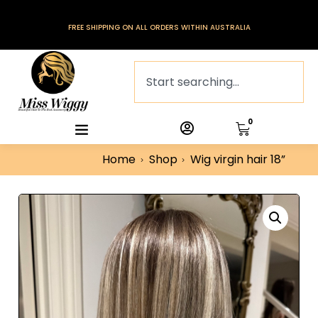
FREE SHIPPING ON ALL ORDERS WITHIN AUSTRALIA
0
Home
Shop
Wig virgin hair 18”