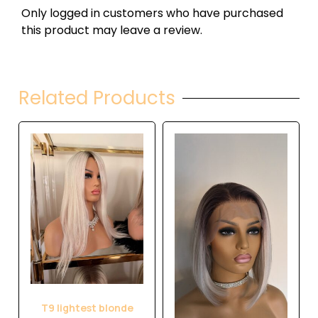
Only logged in customers who have purchased
this product may leave a review.
Related Products
T9 lightest blonde