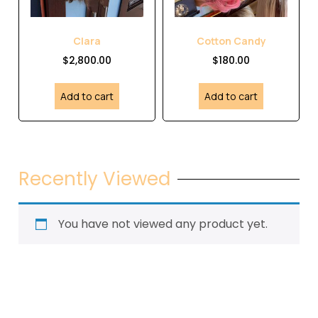
Clara
Cotton Candy
$
2,800.00
$
180.00
Add to cart
Add to cart
Recently Viewed
You have not viewed any product yet.