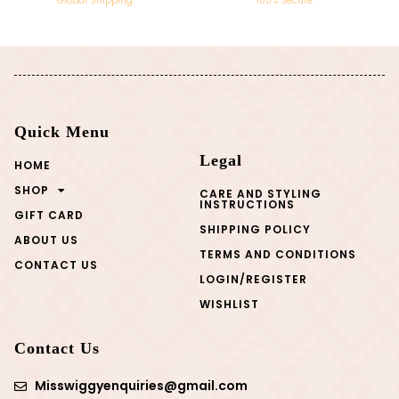
Global Shipping
100% Secure
Quick Menu
Legal
HOME
SHOP
CARE AND STYLING
INSTRUCTIONS
GIFT CARD
SHIPPING POLICY
ABOUT US
TERMS AND CONDITIONS
CONTACT US
LOGIN/REGISTER
WISHLIST
Contact Us
Misswiggyenquiries@gmail.com