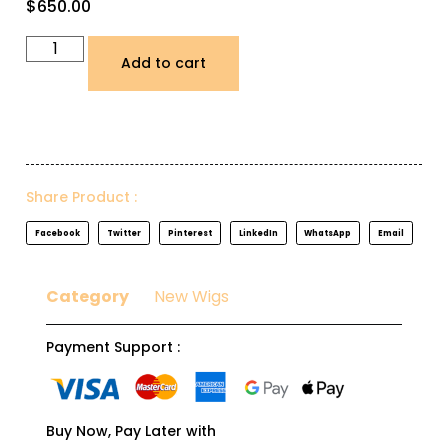
$
650.00
Add to cart
Share Product :
Facebook
Twitter
Pinterest
LinkedIn
WhatsApp
Email
Category
New Wigs
Payment Support :
Buy Now, Pay Later with