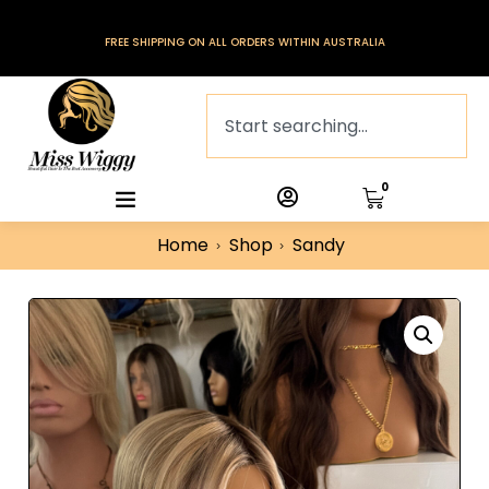
FREE SHIPPING ON ALL ORDERS WITHIN AUSTRALIA
0
Home
Shop
Sandy