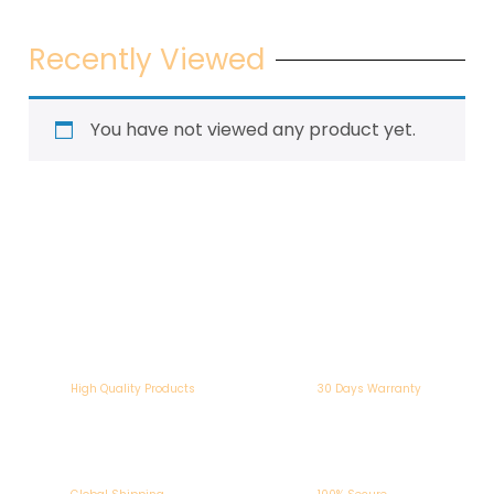
Recently Viewed
You have not viewed any product yet.
High Quality Products
30 Days Warranty