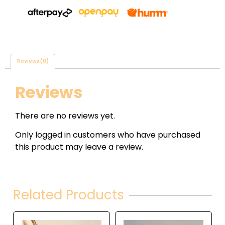
Reviews (0)
Reviews
There are no reviews yet.
Only logged in customers who have purchased
this product may leave a review.
Related Products