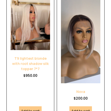
T9 lightest blonde
with root shadow silk
topper 7*7
$
950.00
Nova
$
200.00
Add to cart
Add to cart