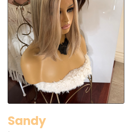
Sandy