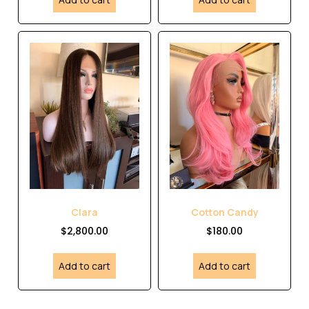
Clara
Cotton Candy
$
2,800.00
$
180.00
Add to cart
Add to cart