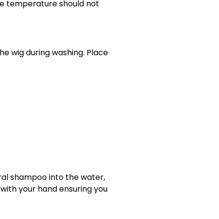
 the temperature should not
he wig during washing. Place
tral shampoo into the water,
y with your hand ensuring you