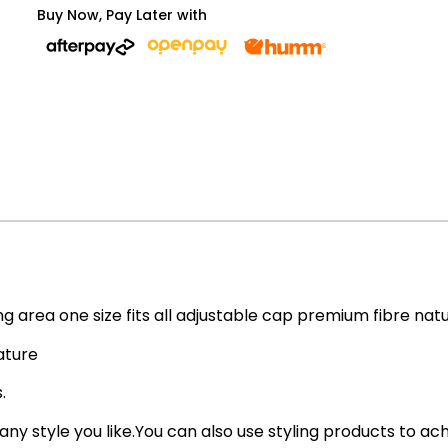
Buy Now, Pay Later with
ing area one size fits all adjustable cap premium fibre nat
ature
.
 any style you like.You can also use styling products to ac