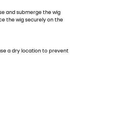
erse and submerge the wig
ace the wig securely on the
use a dry location to prevent