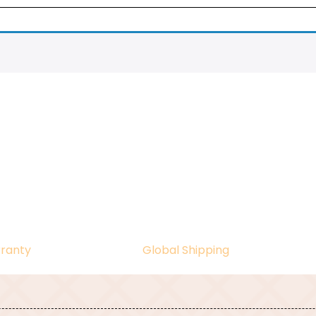
ranty
Global Shipping