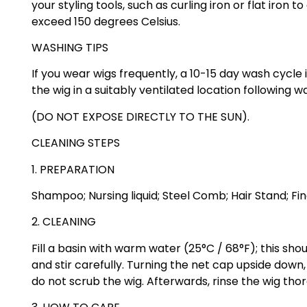
your styling tools, such as curling iron or flat iron
exceed 150 degrees Celsius.
WASHING TIPS
If you wear wigs frequently, a 10-15 day wash cycl
the wig in a suitably ventilated location following 
(DO NOT EXPOSE DIRECTLY TO THE SUN).
CLEANING STEPS
1. PREPARATION
Shampoo; Nursing liquid; Steel Comb; Hair Stand; F
2. CLEANING
Fill a basin with warm water (25°C / 68°F); this sh
and stir carefully. Turning the net cap upside down
do not scrub the wig. Afterwards, rinse the wig tho