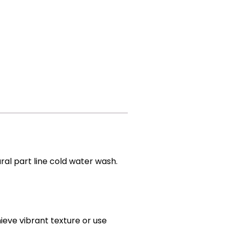
ural part line cold water wash.
hieve vibrant texture or use