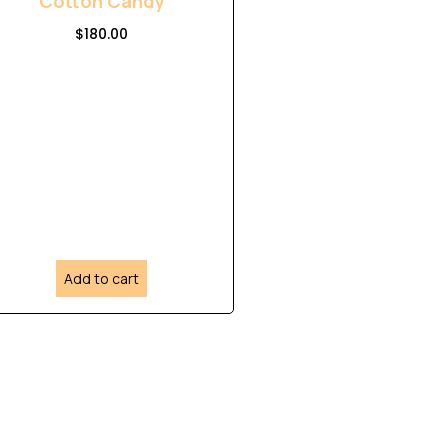
Cotton Candy
$
180.00
Add to cart