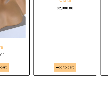
Clara
$
2,800.00
va
.00
 cart
Add to cart