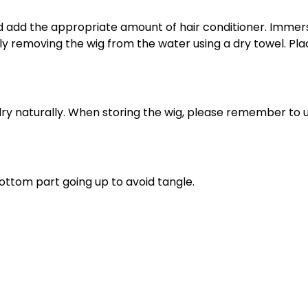
and add the appropriate amount of hair conditioner. Imm
ully removing the wig from the water using a dry towel. Pl
o dry naturally. When storing the wig, please remember to 
ottom part going up to avoid tangle.