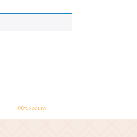
100% Secure