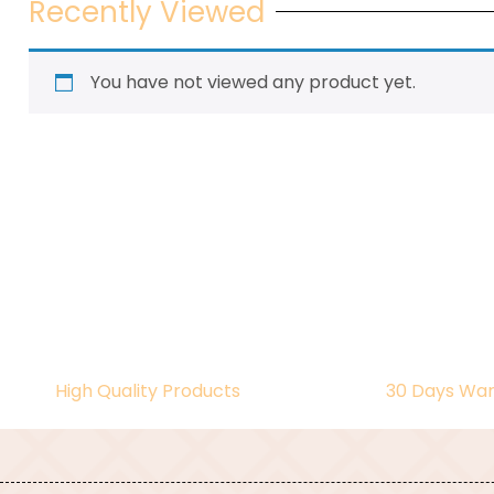
Recently Viewed
You have not viewed any product yet.
High Quality Products
30 Days War