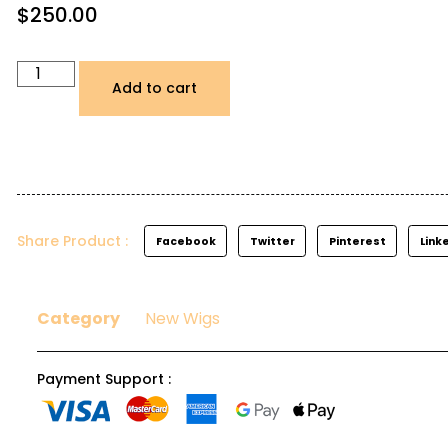
$
250.00
Add to cart
Share Product :
Facebook
Twitter
Pinterest
Link
Category
New Wigs
Payment Support :