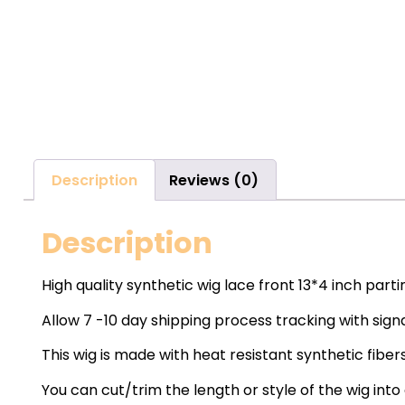
Description
Reviews (0)
Description
High quality synthetic wig lace front 13*4 inch part
Allow 7 -10 day shipping process tracking with sign
This wig is made with heat resistant synthetic fibers
You can cut/trim the length or style of the wig into