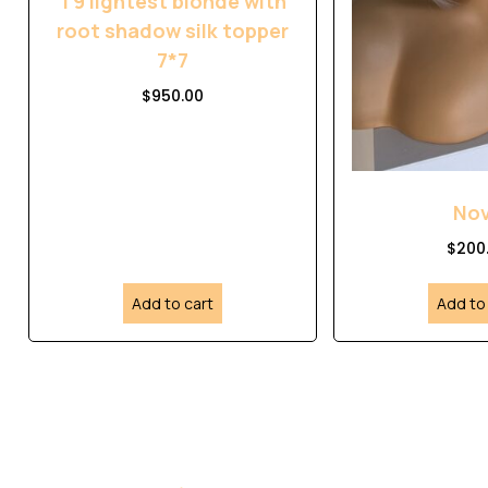
T9 lightest blonde with
root shadow silk topper
7*7
$
950.00
No
$
200
Add to cart
Add to