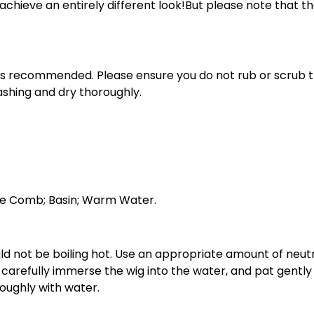
 to achieve an entirely different look!But please note that
e is recommended. Please ensure you do not rub or scrub t
washing and dry thoroughly.
ine Comb; Basin; Warm Water.
ould not be boiling hot. Use an appropriate amount of neu
, carefully immerse the wig into the water, and pat gentl
roughly with water.