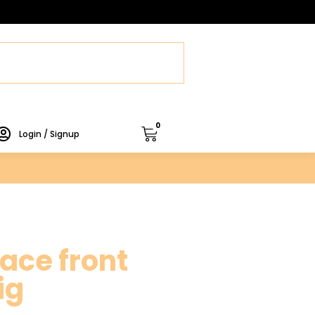
0
Login / Signup
ace front
ig