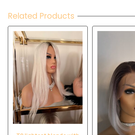
Related Products