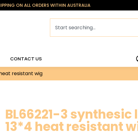
HIPPING ON ALL ORDERS WITHIN AUSTRALIA
CONTACT US
heat resistant wig
BL66221-3 synthesic l
13*4 heat resistant w