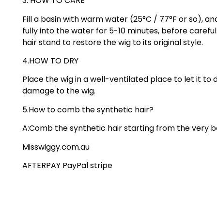
3. HOW TO CARE
Fill a basin with warm water (25°C / 77°F or so), 
fully into the water for 5-10 minutes, before caref
hair stand to restore the wig to its original style.
4.HOW TO DRY
Place the wig in a well-ventilated place to let it t
damage to the wig.
5.How to comb the synthetic hair?
A:Comb the synthetic hair starting from the very b
Misswiggy.com.au
AFTERPAY PayPal stripe