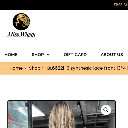
FREE S
HOME
SHOP
GIFT CARD
ABOUT US
Home
Shop
BL66221-3 synthesic lace front 13*4 