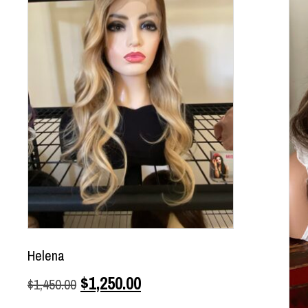
Helena
$
1,250.00
$
1,450.00