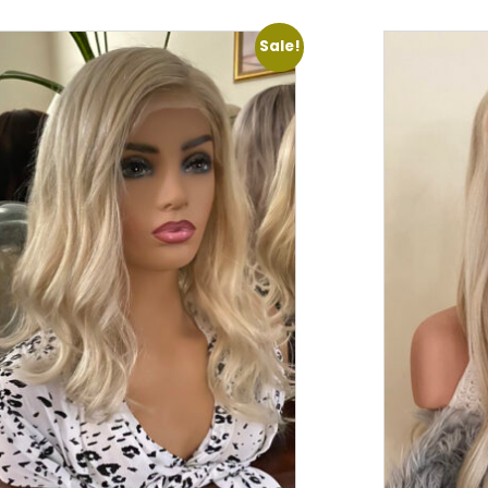
Sale!