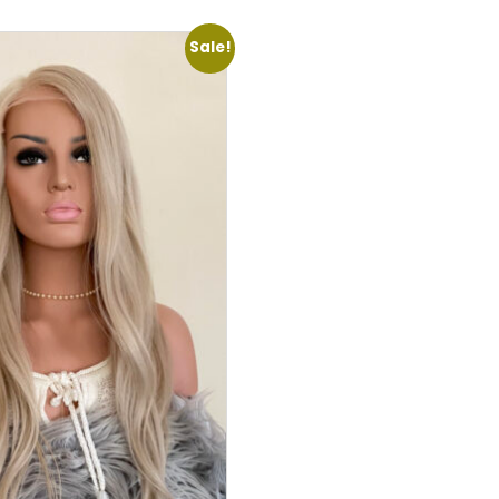
Sale!