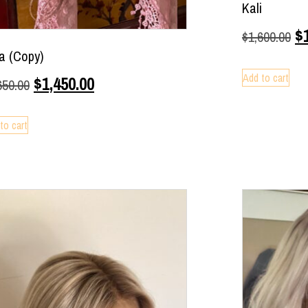
Kali
$
$
1,600.00
ia (Copy)
Add to cart
$
1,450.00
650.00
to cart