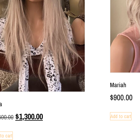
Mariah
$
900.00
a
$
1,300.00
Add to cart
600.00
to cart