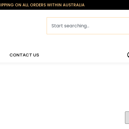
HIPPING ON ALL ORDERS WITHIN AUSTRALIA
CONTACT US