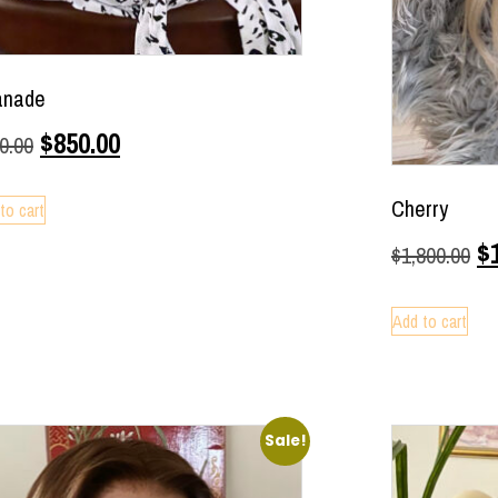
anade
$
850.00
0.00
Cherry
to cart
$
$
1,800.00
Add to cart
Sale!