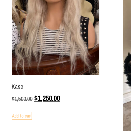
Kase
$
1,250.00
$
1,500.00
Add to cart