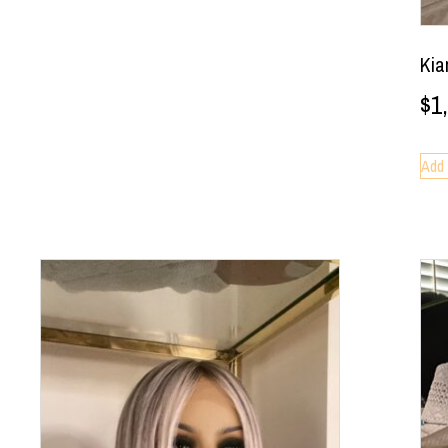
Kia
$
1
Add 