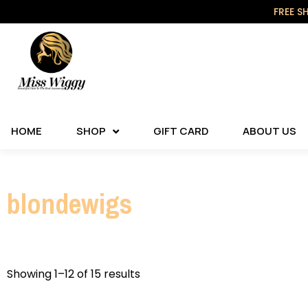
FREE S
HOME
SHOP
GIFT CARD
ABOUT US
blondewigs
Showing 1–12 of 15 results