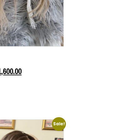
1,600.00
Sale!