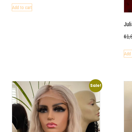
Add to cart
Jul
$
1,
Add 
Sale!