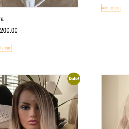
Add to cart
ra
,200.00
to cart
Sale!