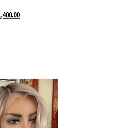
1,400.00