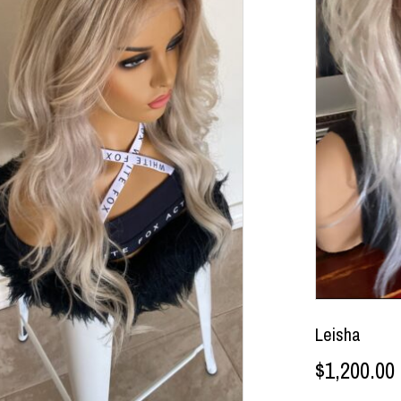
Leisha
$
1,200.00