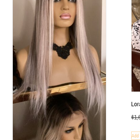
Lor
$
1,
Add 