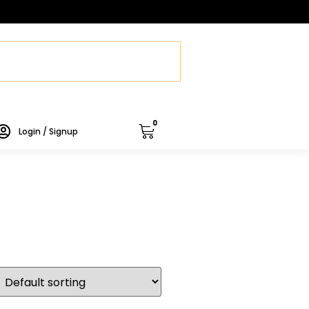
0
Login / Signup