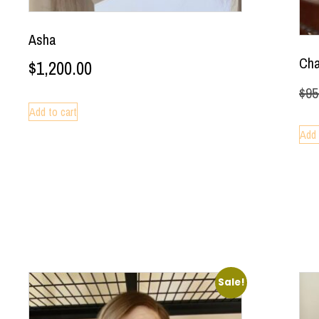
Asha
Ch
$
1,200.00
$
95
Add to cart
Add 
Sale!